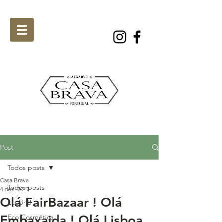
Post
Todos posts
Casa Brava
Todos posts
4 déc. 2017
Olá FairBazaar ! Olá
EcoBnB
Embaxaida ! Olá Lisboa
Eco Cosmética