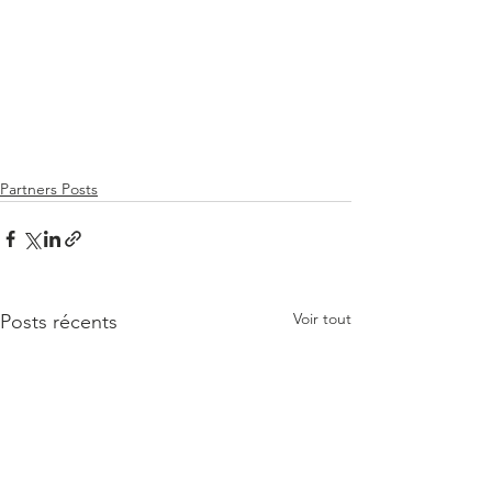
Partners Posts
Voir tout
Posts récents