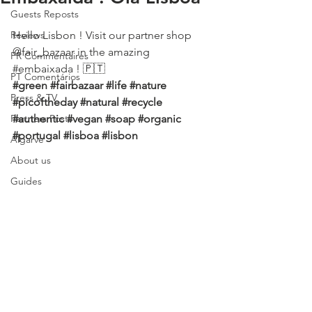
Guests Reposts
Reviews
Hello Lisbon ! Visit our partner shop 
@fair_bazaar in the amazing 
FR Commentaires
#embaixada
 ! 🇵🇹
PT Comentários
#green
#fairbazaar
#life
#nature
Press & TV
#picoftheday
#natural
#recycle
Partners Posts
#authentic
#vegan
#soap
#organic
#portugal
#lisboa
#lisbon
Algarve
About us
Guides