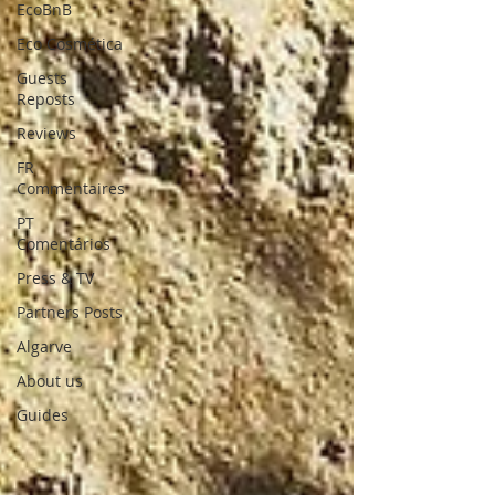
EcoBnB
Eco Cosmética
Guests
Reposts
Reviews
FR
Commentaires
PT
Comentários
Press & TV
Partners Posts
Algarve
About us
Guides