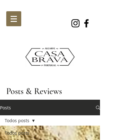
Posts & Reviews
Posts
Todos posts
Todos posts