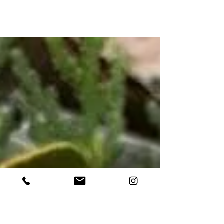
New Soya Wax Candles
New arrival available in our site casabrava.pt !
Don’t miss this limited edition ! #candles
#handmade #wood #olivetree #quality
#natural...