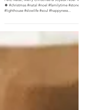
Feliz Natal a todos 🌲
Feliz Natal, Merry Christmas & Joyeux Noël 💚
🍀 #christmas #natal #noel #familytime #stone
#lighthouse #slowlife #soul #happyness...