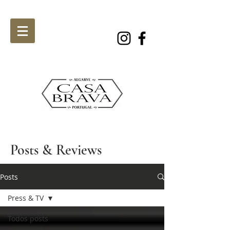
Posts & Reviews
Posts
Press & TV
Todos posts