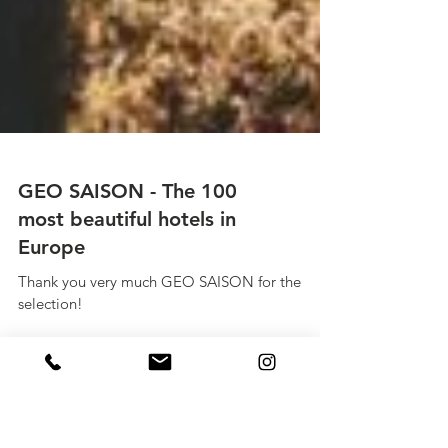
GEO SAISON - The 100
most beautiful hotels in
Europe
Thank you very much GEO SAISON for the
selection!