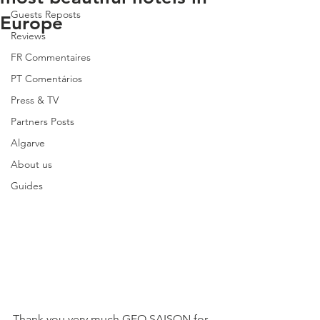
Guests Reposts
Europe
Reviews
FR Commentaires
PT Comentários
Press & TV
Partners Posts
Algarve
About us
Guides
Thank you very much GEO SAISON for 