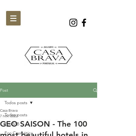
Post
Todos posts
Casa Brava
Todos posts
7 nov. 2022
GEO SAISON - The 100
EcoBnB
most beautiful hotels in
Eco Cosmética