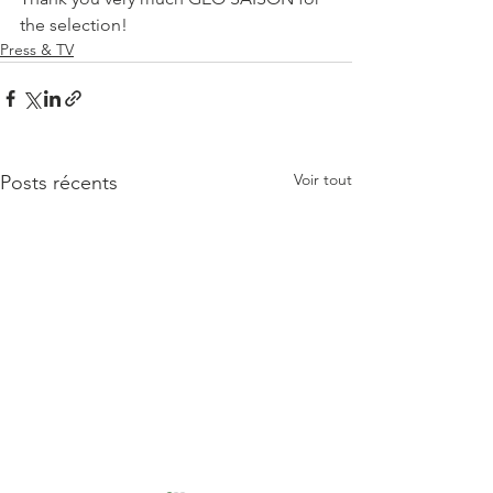
the selection!
Press & TV
Voir tout
Posts récents