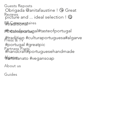
Guests Reposts
Obrigada @anitafaustine ! 😘 Great 
Reviews
picture and ... ideal selection ! 😋 
FR Commentaires
#traditional
#bestofportugal
#tasteofportugal 
PT Comentários
#tradition
#culturaportuguesa
#algarve 
Press & TV
#portugal
#greatpic
Partners Posts
#handcraft
#portuguesehandmade 
Algarve
#artesanato
#vegansoap
About us
Guides