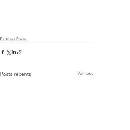
Partners Posts
Voir tout
Posts récents