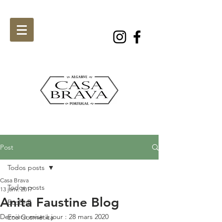
Post
Todos posts
Casa Brava
Todos posts
13 janv. 2017
Anita Faustine Blog
EcoBnB
Dernière mise à jour :
28 mars 2020
Eco Cosmética