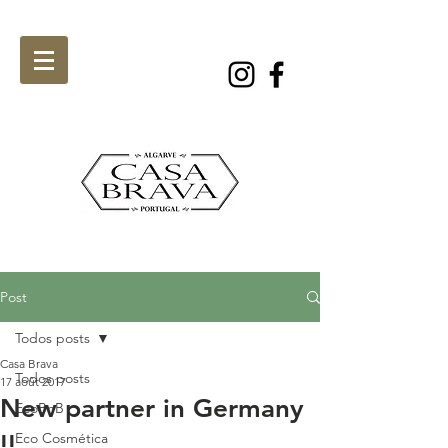
Post
Todos posts
Casa Brava
Todos posts
17 août 2017
New partner in Germany
EcoBnB
!!
Eco Cosmética