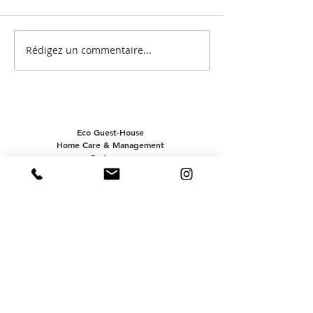
Post by @casa.
Post by @flowersbyaude
Rédigez un commentaire...
Eco Guest-House
Home Care & Management
Pedragosa
8100-229
LOULÉ - ALGARVE
(+351)
962 043 797
office@acasabrava.com
Mailing list
:)