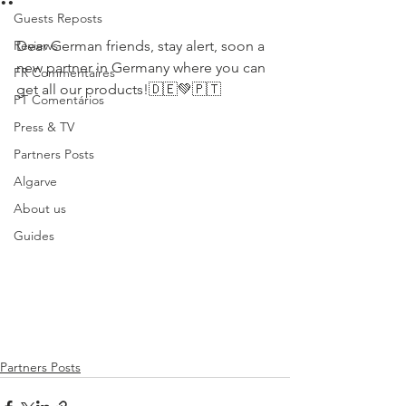
Guests Reposts
Reviews
Dear German friends, stay alert, soon a 
new partner in Germany where you can 
FR Commentaires
get all our products!🇩🇪💚🇵🇹 
PT Comentários
Press & TV
Partners Posts
Algarve
About us
Guides
Partners Posts