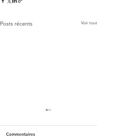
Voir tout
Posts récents
Commentaires