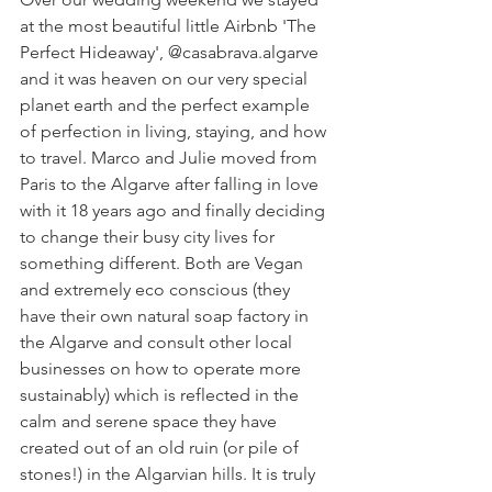
at the most beautiful little Airbnb 'The 
Perfect Hideaway', @casabrava.algarve 
and it was heaven on our very special 
planet earth and the perfect example 
of perfection in living, staying, and how 
to travel. Marco and Julie moved from 
Paris to the Algarve after falling in love 
with it 18 years ago and finally deciding 
to change their busy city lives for 
something different. Both are Vegan 
and extremely eco conscious (they 
have their own natural soap factory in 
the Algarve and consult other local 
businesses on how to operate more 
sustainably) which is reflected in the 
calm and serene space they have 
created out of an old ruin (or pile of 
stones!) in the Algarvian hills. It is truly 