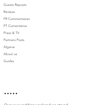
Guests Reposts
Reviews
FR Commentaires
PT Comentários
Press & TV
Partners Posts
Algarve
About us
Guides
• • • • •
Over our wedding weekend we stayed 