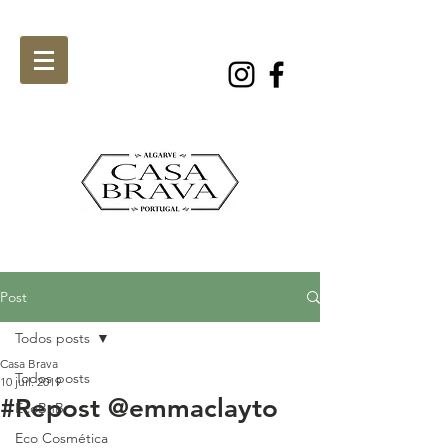
Post
Todos posts
Casa Brava
Todos posts
10 juil. 2019
#Repost @emmaclayto
EcoBnB
Eco Cosmética