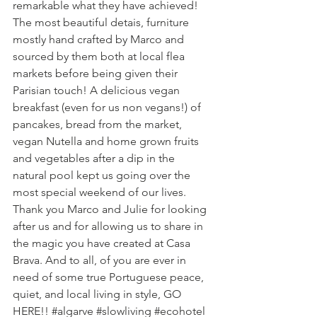
remarkable what they have achieved! 
The most beautiful detais, furniture 
mostly hand crafted by Marco and 
sourced by them both at local flea 
markets before being given their 
Parisian touch! A delicious vegan 
breakfast (even for us non vegans!) of 
pancakes, bread from the market, 
vegan Nutella and home grown fruits 
and vegetables after a dip in the 
natural pool kept us going over the 
most special weekend of our lives. 
Thank you Marco and Julie for looking 
after us and for allowing us to share in 
the magic you have created at Casa 
Brava. And to all, of you are ever in 
need of some true Portuguese peace, 
quiet, and local living in style, GO 
HERE!! 
#algarve
#slowliving
#ecohotel