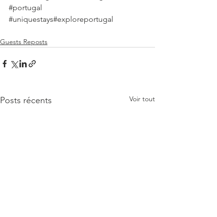
#portugal
#uniquestays
#exploreportugal
Guests Reposts
Voir tout
Posts récents