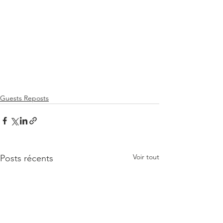
Guests Reposts
Voir tout
Posts récents