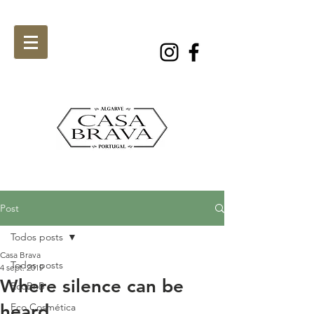
Post
Todos posts
Casa Brava
Todos posts
4 sept. 2019
Where silence can be
EcoBnB
heard
Eco Cosmética