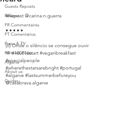
Guests Reposts
Reviews
#Repost
 @carina.n.guerra
FR Commentaires
• • • • •
PT Comentários
Press & TV
(II) Onde o silêncio se consegue ouvir 
Partners Posts
🌱 
#180616start
#veganbreakfast
#specialpeople
Algarve
#wherethestarsarebright
#portugal
About us
#algarve
#lastsummerbeforeyou
Guides
@casabrava.algarve