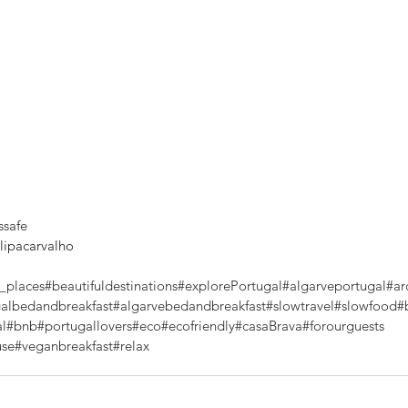
ssafe
ipacarvalho
_places
#beautifuldestinations
#explorePortugal
#algarveportugal
#ar
albedandbreakfast
#algarvebedandbreakfast
#slowtravel
#slowfood
#
al
#bnb
#portugallovers
#eco
#ecofriendly
#casaBrava
#forourguests
use
#veganbreakfast
#relax