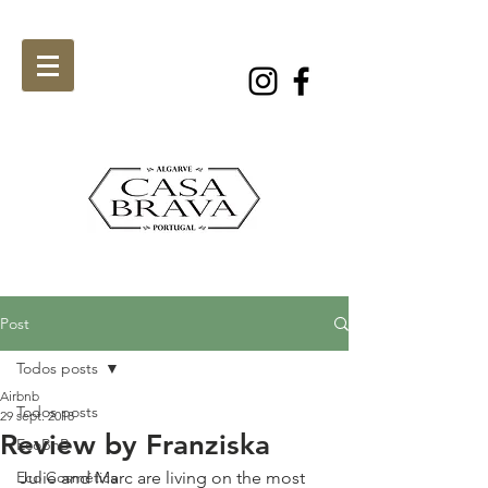
Post
Todos posts
Airbnb
Todos posts
29 sept. 2018
Review by Franziska
EcoBnB
Eco Cosmética
Julie and Marc are living on the most 