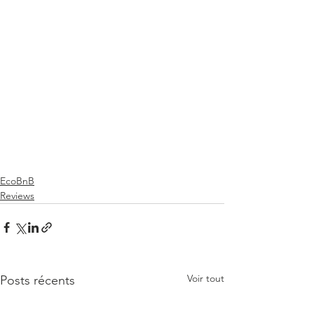
EcoBnB
Reviews
Voir tout
Posts récents