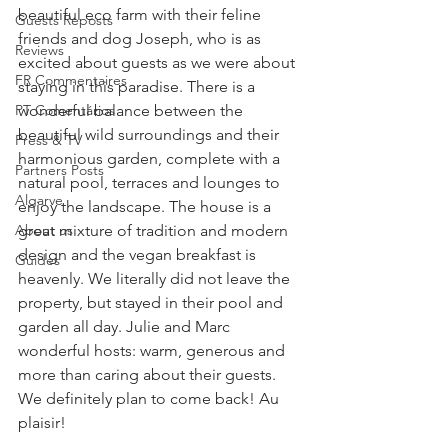
beautiful eco farm with their feline 
Guests Reposts
friends and dog Joseph, who is as 
Reviews
excited about guests as we were about 
FR Commentaires
staying in this paradise. There is a 
PT Comentários
wonderful balance between the 
beautiful wild surroundings and their 
Press & TV
harmonious garden, complete with a 
Partners Posts
natural pool, terraces and lounges to 
Algarve
enjoy the landscape. The house is a 
About us
great mixture of tradition and modern 
design and the vegan breakfast is 
Guides
heavenly. We literally did not leave the 
property, but stayed in their pool and 
garden all day. Julie and Marc 
wonderful hosts: warm, generous and 
more than caring about their guests. 
We definitely plan to come back! Au 
plaisir!