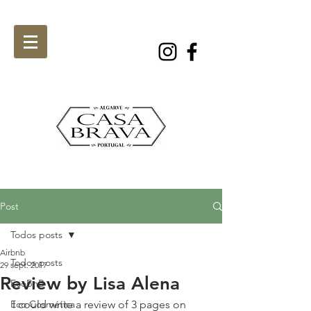
Post
Todos posts
Airbnb
Todos posts
29 sept. 2017
Review by Lisa Alena
EcoBnB
Eco Cosmética
I could write a review of 3 pages on 