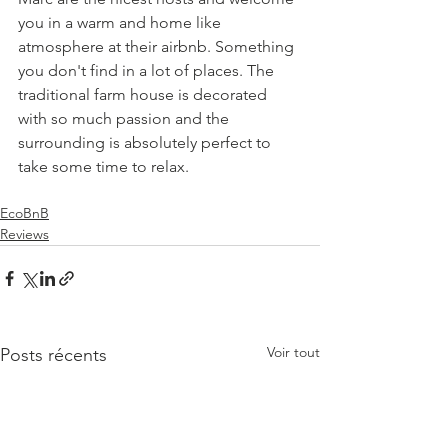
you in a warm and home like 
atmosphere at their airbnb. Something 
you don't find in a lot of places. The 
traditional farm house is decorated 
with so much passion and the 
surrounding is absolutely perfect to 
take some time to relax.
EcoBnB
Reviews
Voir tout
Posts récents