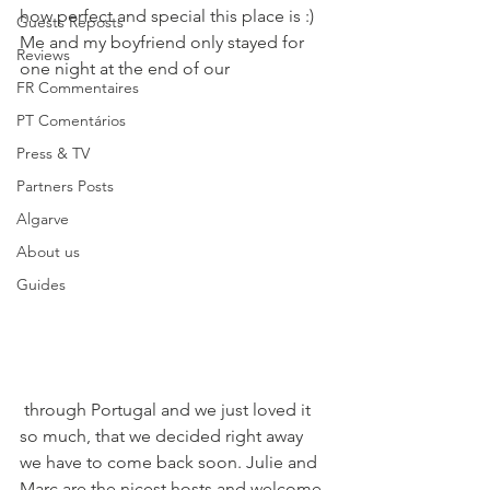
how perfect and special this place is :) 
Guests Reposts
Me and my boyfriend only stayed for 
Reviews
one night at the end of our 
FR Commentaires
PT Comentários
Press & TV
Partners Posts
Algarve
About us
Guides
 through Portugal and we just loved it 
so much, that we decided right away 
we have to come back soon. Julie and 
Marc are the nicest hosts and welcome 