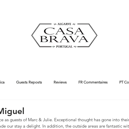
ica
Guests Reposts
Reviews
FR Commentaires
PT Co
ut us
Guides
Miguel
e as guests of Marc & Julie. Exceptional thought has gone into thei
de our stay a delight. In addition, the outside areas are fantastic wi