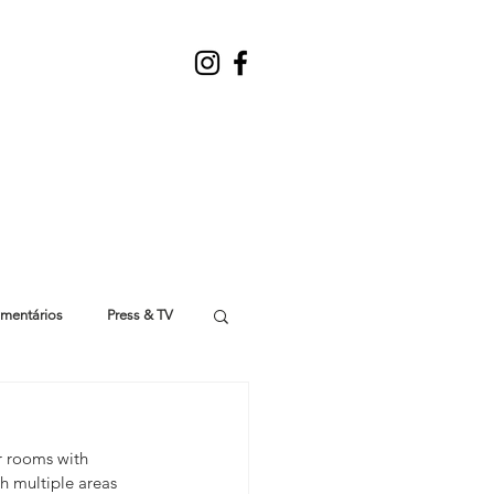
mentários
Press & TV
r rooms with 
th multiple areas 