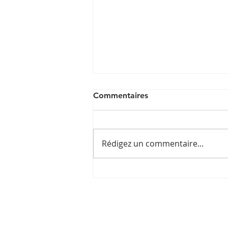
Commentaires
Rédigez un commentaire...
Post by
@bestportugalhotels_