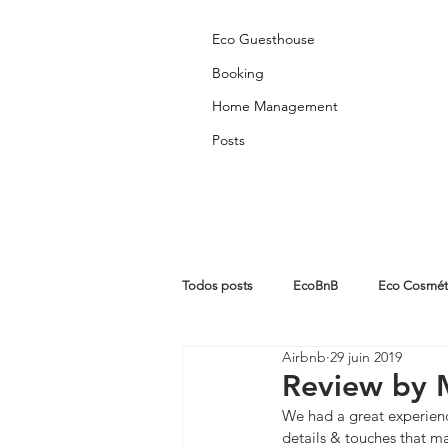
Eco Guesthouse
Booking
Home Management
Posts
Todos posts
EcoBnB
Eco Cosmét
Airbnb
29 juin 2019
Partners Posts
Algarve
Abo
Review by 
We had a great experienc
details & touches that ma