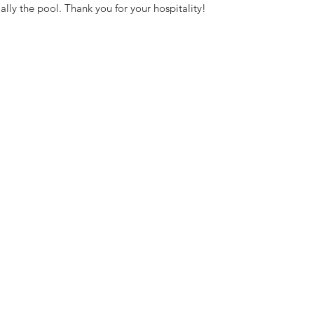
ally the pool. Thank you for your hospitality!