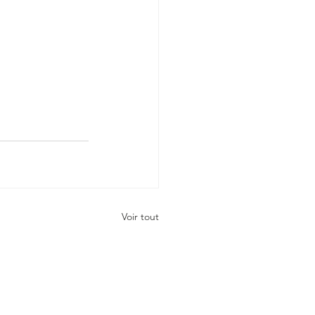
Voir tout