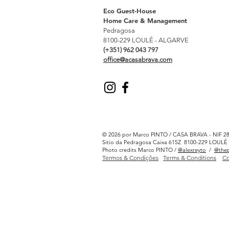
Eco Guest-House
Home Care & Management
Pedragosa
8100-229 LOULÉ - ALGARVE
(+351) 962 043 797
office@acasabrava.com
© 2026 por Marco PINTO / CASA BRAVA - NIF 2
Sitio da Pedragosa Caixa 615Z 8100-229 LOU
Photo credits Marco PINTO /
@alexreyto
/
@thep
Termos & Condições
Terms & Conditions
Co