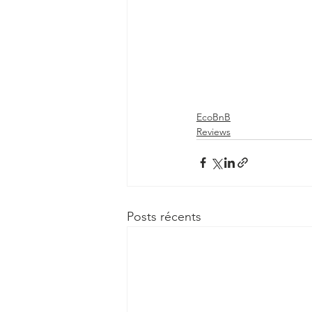
EcoBnB
Reviews
Posts récents