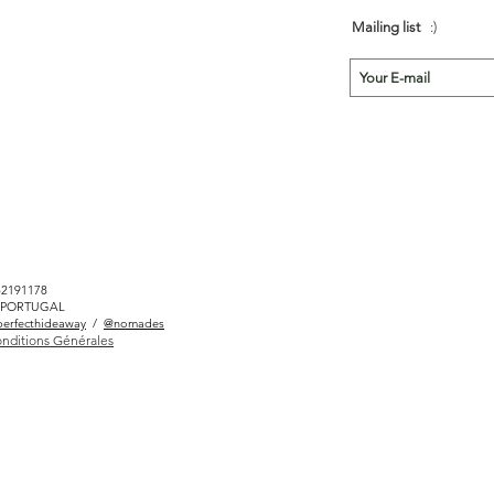
Mailing list
:)
82191178
LÉ PORTUGAL
erfecthideaway
/
@nomades
nditions Générales