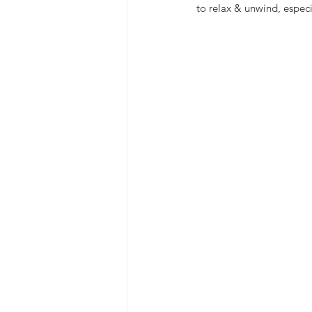
to relax & unwind, especi