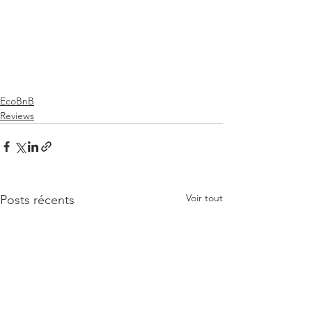
EcoBnB
Reviews
Voir tout
Posts récents