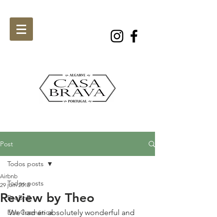
Post
Todos posts
Airbnb
Todos posts
29 juin 2018
Review by Theo
EcoBnB
Eco Cosmética
We had an absolutely wonderful and 