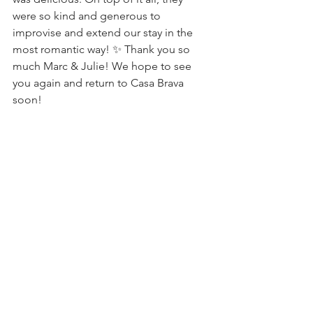
were so kind and generous to 
improvise and extend our stay in the 
most romantic way! ✨ Thank you so 
much Marc & Julie! We hope to see 
you again and return to Casa Brava 
soon!