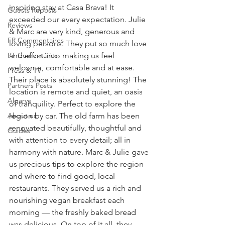
inspiring stay at Casa Brava! It 
Guests Reposts
exceeded our every expectation. Julie 
Reviews
& Marc are very kind, generous and 
FR Commentaires
loving persons. They put so much love 
PT Comentários
and effort into making us feel 
welcome, comfortable and at ease. 
Press & TV
Their place is absolutely stunning! The 
Partners Posts
location is remote and quiet, an oasis 
Algarve
of tranquility. Perfect to explore the 
About us
region by car. The old farm has been 
renovated beautifully, thoughtful and 
Guides
with attention to every detail; all in 
harmony with nature. Marc & Julie gave 
us precious tips to explore the region 
and where to find good, local 
restaurants. They served us a rich and 
nourishing vegan breakfast each 
morning — the freshly baked bread 
was delicious. On top of it all, they 