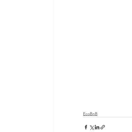
EcoBnB