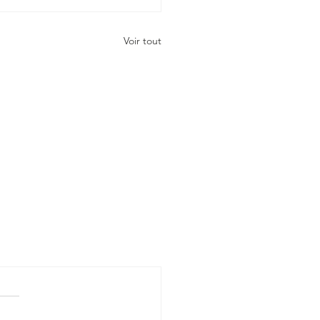
Voir tout