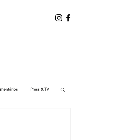
mentários
Press & TV