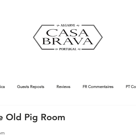
ica
Guests Reposts
Reviews
FR Commentaires
PT Co
ut us
Guides
he Old Pig Room
oom