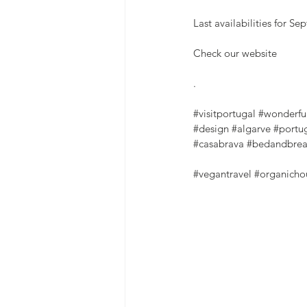
Last availabilities for S
Check our website
.
#visitportugal
#wonderfu
#design
#algarve
#portu
#casabrava
#bedandbrea
#vegantravel
#organicho