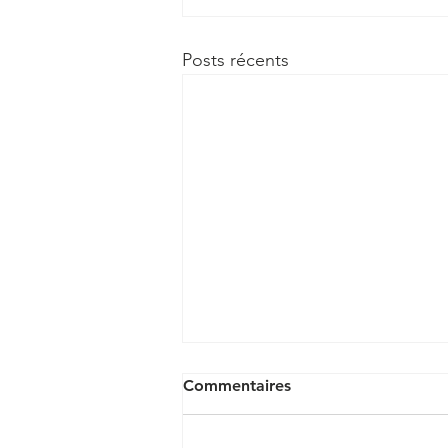
Posts récents
Commentaires