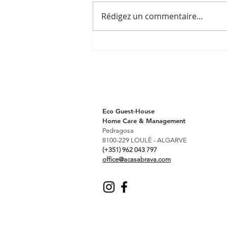
Rédigez un commentaire...
Post by
@bestportugalhotels_
Eco Guest-House
Home Care & Management
Pedragosa
8100-229 LOULÉ - ALGARVE
(+351) 962 043 797
office@acasabrava.com