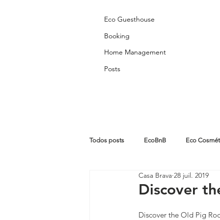
Eco Guesthouse
Booking
Home Management
Posts
Todos posts
EcoBnB
Eco Cosmét
Casa Brava
28 juil. 2019
Partners Posts
Algarve
Abo
Discover t
Discover the Old Pig R