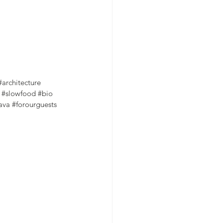
#architecture
#slowfood
#bio
ava
#forourguests