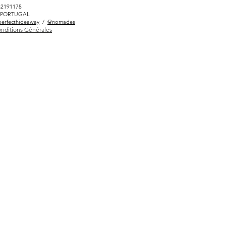
82191178
LÉ PORTUGAL
erfecthideaway
/
@nomades
nditions Générales