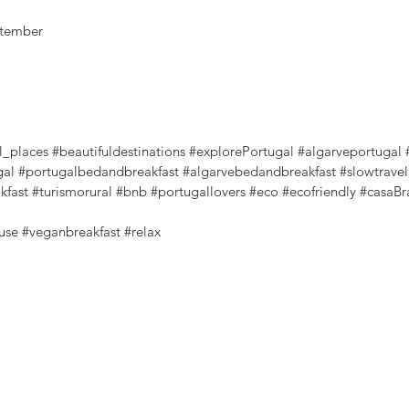
eptember
l_places
#beautifuldestinations
#explorePortugal
#algarveportugal
gal
#portugalbedandbreakfast
#algarvebedandbreakfast
#slowtravel
kfast
#turismorural
#bnb
#portugallovers
#eco
#ecofriendly
#casaBr
use
#veganbreakfast
#relax