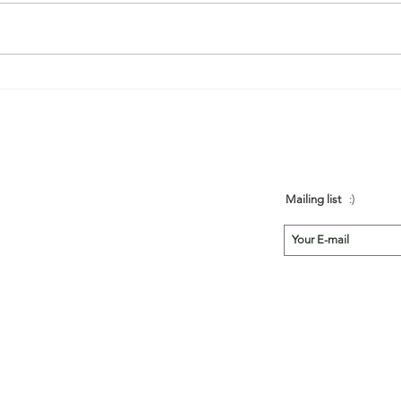
région du portugal. Grâce aux
très bons conseils de Julie et
Marc, nous avons...
Mailing list
:)