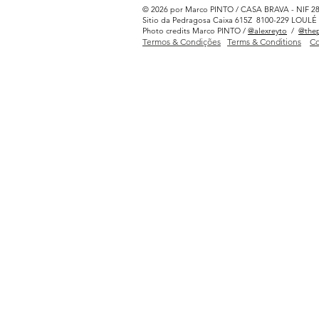
© 2026 por Marco PINTO / CASA BRAVA - NIF 2
Sitio da Pedragosa Caixa 615Z 8100-229 LOU
Photo credits Marco PINTO /
@alexreyto
/
@thep
Termos & Condições
Terms & Conditions
Co