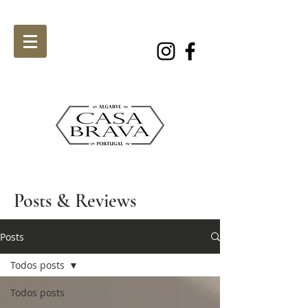
Posts & Reviews
Posts
Todos posts
Todos posts