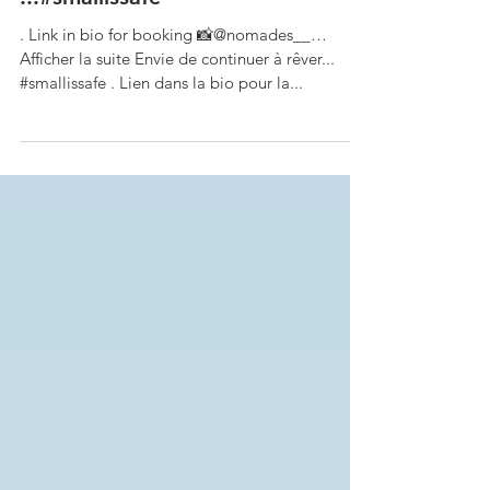
Want to keep dreaming
...#smallissafe
. Link in bio for booking 📸@nomades__…
Afficher la suite Envie de continuer à rêver...
#smallissafe . Lien dans la bio pour la...