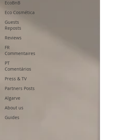
EcoBnB
Eco Cosmética
Guests
Reposts
Reviews
FR
Commentaires
PT
Comentários
Press & TV
Partners Posts
Algarve
About us
Guides