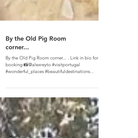
By the Old Pig Room
corner...
By the Old Pig Room corner... . Link in bio for
booking 📸@alexreyto #visitportugal
#wonderful_places #beautifuldestinations...