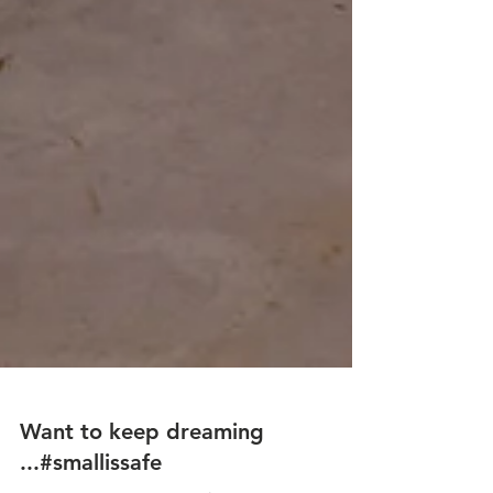
Want to keep dreaming