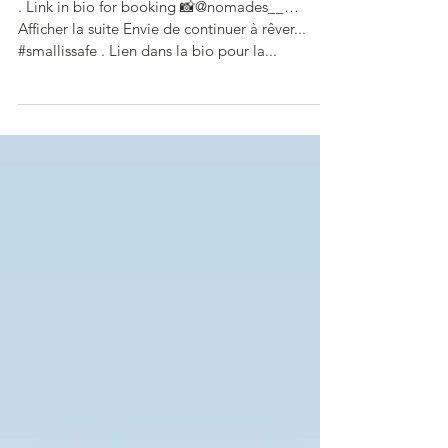
...#smallissafe
. Link in bio for booking 📸@nomades__…
Afficher la suite Envie de continuer à rêver...
#smallissafe . Lien dans la bio pour la...