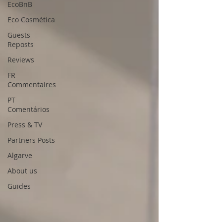
EcoBnB
Eco Cosmética
Guests
Reposts
Reviews
FR
Commentaires
PT
Comentários
Press & TV
Partners Posts
Algarve
About us
Guides