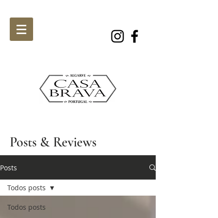
Posts & Reviews
Posts
Todos posts
Todos posts